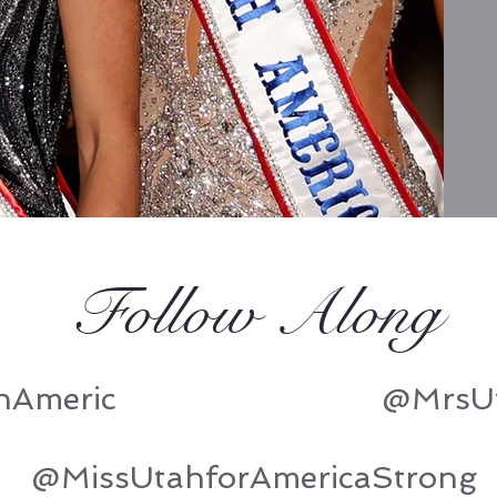
Follow Along
hAmeric
@MrsUt
@MissUtahforAmericaStrong