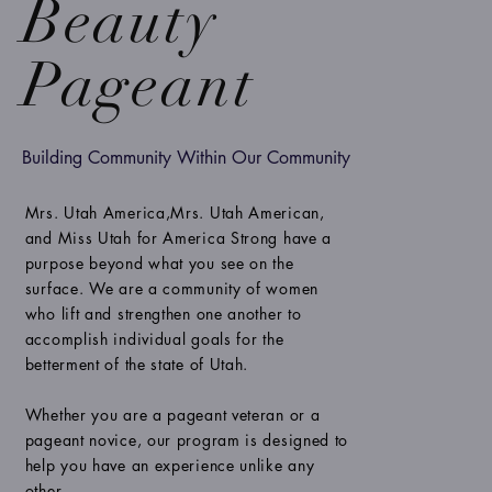
Beauty
Pageant
Building Community Within Our Community
Mrs. Utah America,Mrs. Utah American,
and Miss Utah for America Strong have a
purpose beyond what you see on the
surface. We are a community of women
who lift and strengthen one another to
accomplish individual goals for the
betterment of the state of Utah.
Whether you are a pageant veteran or a
pageant novice, our program is designed to
help you have an experience unlike any
other.