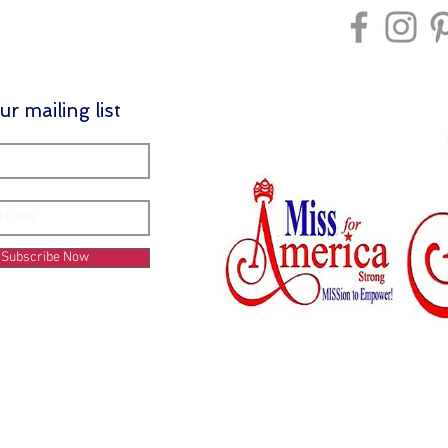
ur mailing list
Subscribe Now