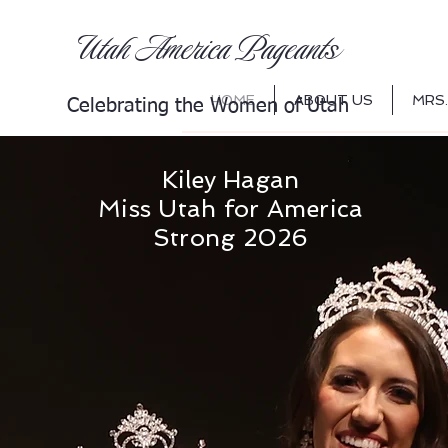
s
Utah America Pageant
HOME
ABOUT US
MRS.
Celebrating th
e Women of Utah
Kiley Hagan
Miss Utah for America
Strong 2026