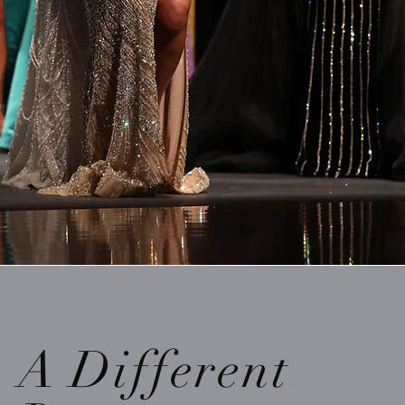
A Different