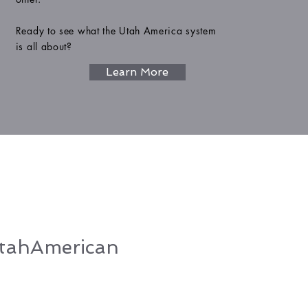
Ready to see what the Utah America system
is all about?
Learn More
ahAmerican