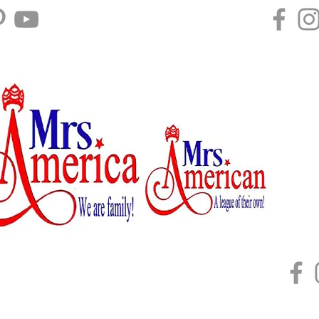
Home
About
Mrs. U