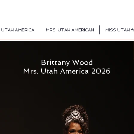
 UTAH AMERICA
MRS. UTAH AMERICAN
MISS UTAH f
Brittany Wood
Mrs. Utah America 2026