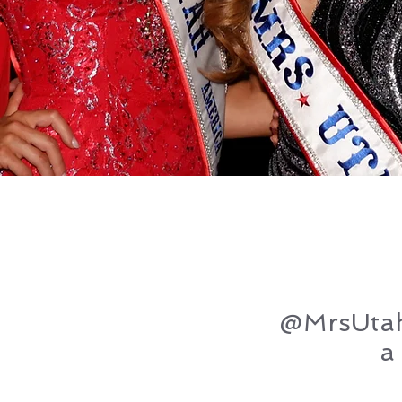
@MrsUta
a