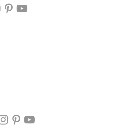
Mrs. Utah American
 Us
Contestant Portal
tah America
Contact Us