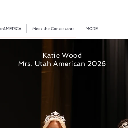
orAMERICA
Meet the Contestants
MORE
Katie Wood
Mrs. Utah American 2026