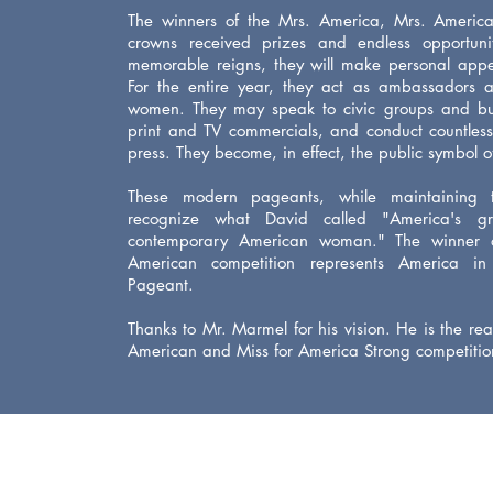
The winners of the Mrs. America, Mrs. Americ
crowns received prizes and endless opportunit
memorable reigns, they will make personal appe
For the entire year, they act as ambassadors 
women. They may speak to civic groups and bus
print and TV commercials, and conduct countless
press. They become, in effect, the public symbol 
These modern pageants, while maintaining t
recognize what David called "America's gre
contemporary American
woman." The winner 
American competition represents America in
Pageant.
Thanks to Mr. Marmel for his vision. He is the r
American and Miss for America Strong competitio