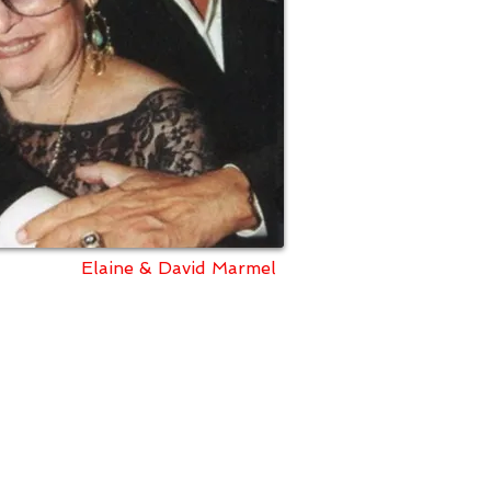
Elaine & David Marmel