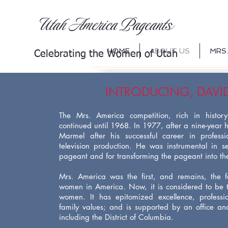
s
Utah America Pageant
HOME
ABOUT US
MRS.
Celebrating th
e Women of Utah
INTRODUCING, DAVI
The Mrs. America competition, rich in histor
continued until 1968. In 1977, after a nine-year h
Marmel after his successful career in profess
television production. He was instrumental in se
pageant and for transforming the pageant into the 
Mrs. America was the first, and remains, the f
women in America. Now, it is considered to be 
women. It has epitomized excellence, professi
family values; and is supported by an office and 
including the District of Columbia.