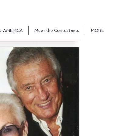
orAMERICA
Meet the Contestants
MORE