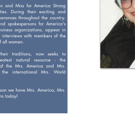
an and Miss for America Strong
ies. During their exciting and
arances throughout the country.
and spokespersons for America's
iness organizations, appear in
 interviews with members of the
of all women.
heir traditions, now seeks to
atest natural resource - the
of the Mrs. America and Mrs.
 the international Mrs. World
eason we have Mrs. America, Mrs.
ns today!