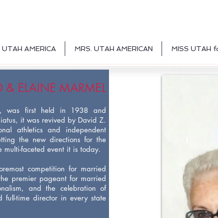
 UTAH AMERICA
MRS. UTAH AMERICAN
MISS UTAH f
D & ELAINE MARMEL
y, was first held in 1938 and
iatus, it was revived by David Z.
ional athletics and independent
tting the new directions for the
multi-faceted event it is today.
oremost competition for married
the premier pageant for married
onalism, and the celebration of
full-time director in every state