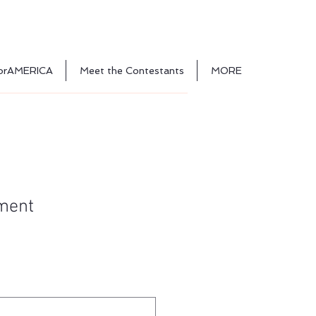
orAMERICA
Meet the Contestants
MORE
lment