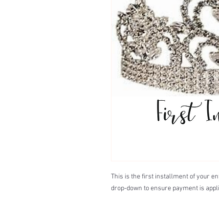
This is the first installment of your 
drop-down to ensure payment is appli