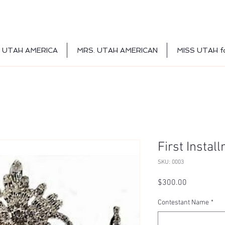
 UTAH AMERICA
MRS. UTAH AMERICAN
MISS UTAH f
First Instal
SKU: 0003
Price
$300.00
Contestant Name
*