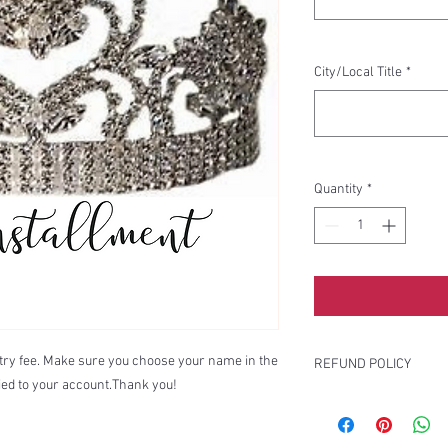
City/Local Title
*
Quantity
*
entry fee. Make sure you choose your name in the
REFUND POLICY
ed to your account.Thank you!
There are no refunds o
ticket sales, etc.