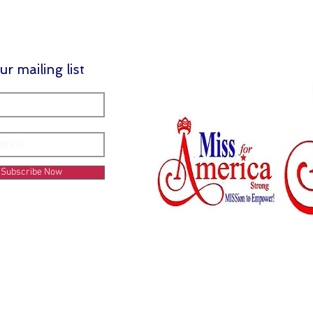
ur mailing list
Subscribe Now