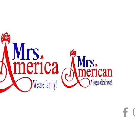
Home
About
Mrs. U
2026 B